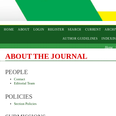
HOME
ABOUT
LOGIN
REGISTER
SEARCH
CURRENT
ARCHI
AUTHOR GUIDELINES
INDEXI
Home
ABOUT THE JOURNAL
PEOPLE
Contact
Editorial Team
POLICIES
Section Policies