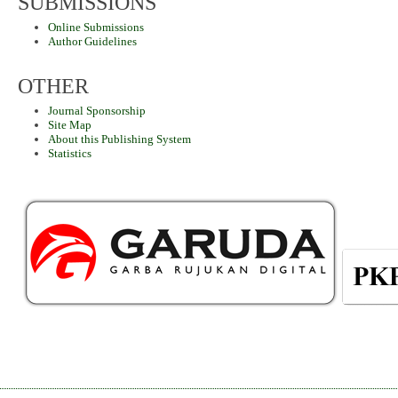
SUBMISSIONS
Online Submissions
Author Guidelines
OTHER
Journal Sponsorship
Site Map
About this Publishing System
Statistics