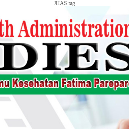
JHAS tag