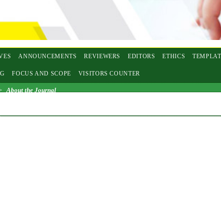
VES
ANNOUNCEMENTS
REVIEWERS
EDITORS
ETHICS
TEMPLAT
NG
FOCUS AND SCOPE
VISITORS COUNTER
>
About the Journal