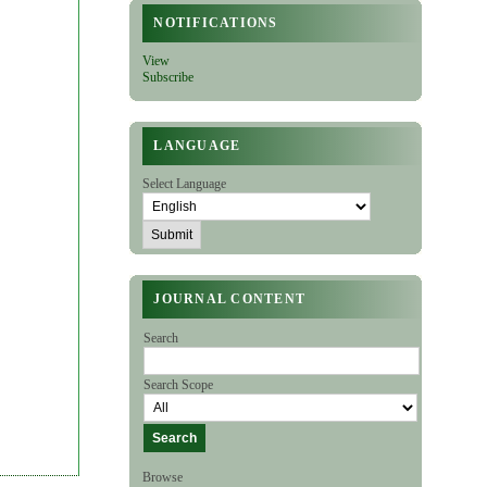
NOTIFICATIONS
View
Subscribe
LANGUAGE
Select Language
JOURNAL CONTENT
Search
Search Scope
Browse