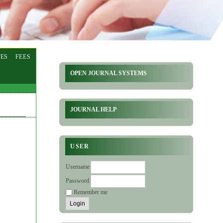
ES
FEES
OPEN JOURNAL SYSTEMS
JOURNAL HELP
USER
Username
Password
Remember me