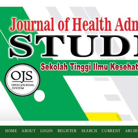
HOME
ABOUT
LOGIN
REGISTER
SEARCH
CURRENT
ARCHI