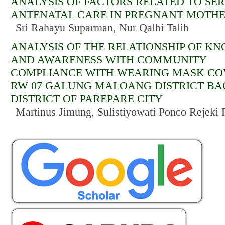
ANALYSIS OF FACTORS RELATED TO SER
ANTENATAL CARE IN PREGNANT MOTH
Sri Rahayu Suparman, Nur Qalbi Talib
ANALYSIS OF THE RELATIONSHIP OF K
AND AWARENESS WITH COMMUNITY
COMPLIANCE WITH WEARING MASK COV
RW 07 GALUNG MALOANG DISTRICT BA
DISTRICT OF PAREPARE CITY
Martinus Jimung, Sulistiyowati Ponco Rejeki P