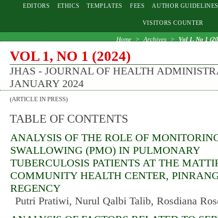
EDITORS
ETHICS
TEMPLATES
FEES
AUTHOR GUIDELINE
VISITORS COUNTER
Home
>
Archives
>
Vol 1, No 1 (2
VOL 1, NO 1 (2024)
JHAS - JOURNAL OF HEALTH ADMINISTR
JANUARY 2024
(ARTICLE IN PRESS)
TABLE OF CONTENTS
ANALYSIS OF THE ROLE OF MONITORIN
SWALLOWING (PMO) IN PULMONARY
TUBERCULOSIS PATIENTS AT THE MATT
COMMUNITY HEALTH CENTER, PINRAN
REGENCY
Putri Pratiwi, Nurul Qalbi Talib, Rosdiana Ro