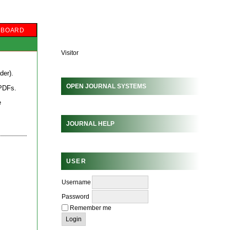
L BOARD
Visitor
der
).
OPEN JOURNAL SYSTEMS
 PDFs
.
e
JOURNAL HELP
USER
Username
Password
Remember me