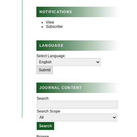
NOTIFICATIONS
View
Subscribe
LANGUAGE
Select Language
JOURNAL CONTENT
Search
Search Scope
Browse