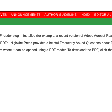
IVES
ANNOUNCEMENTS
AUTHOR GUIDELINE
INDEX
EDITORIA
reader plug-in installed (for example, a recent version of
Adobe Acrobat Rea
h PDFs, Highwire Press provides a helpful
Frequently Asked Questions about
rom where it can be opened using a PDF reader. To download the PDF, click th