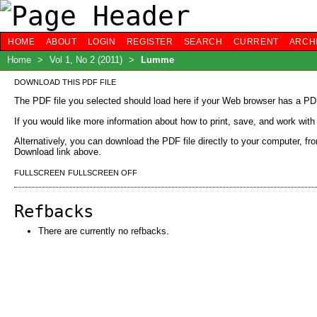
HOME
ABOUT
LOGIN
REGISTER
SEARCH
CURRENT
ARCH
Home
>
Vol 1, No 2 (2011)
>
Lumme
DOWNLOAD THIS PDF FILE
The PDF file you selected should load here if your Web browser has a PDF 
If you would like more information about how to print, save, and work wit
Alternatively, you can download the PDF file directly to your computer, f
Download link above.
FULLSCREEN
FULLSCREEN OFF
Refbacks
There are currently no refbacks.