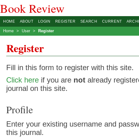
Book Review
HOME
ABOUT
LOGIN
REGISTER
SEARCH
CURRENT
ARCH
Home
>
User
>
Register
Register
Fill in this form to register with this site.
Click here
if you are
not
already register
journal on this site.
Profile
Enter your existing username and passwo
this journal.