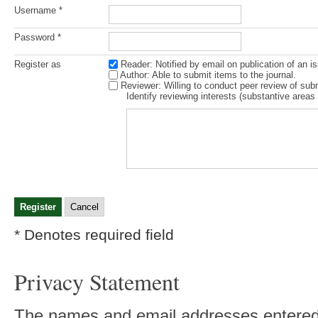
Username *
Password *
Register as
Reader
: Notified by email on publication of an is
Author
: Able to submit items to the journal.
Reviewer
: Willing to conduct peer review of sub
Identify reviewing interests (substantive area
* Denotes required field
Privacy Statement
The names and email addresses entered in