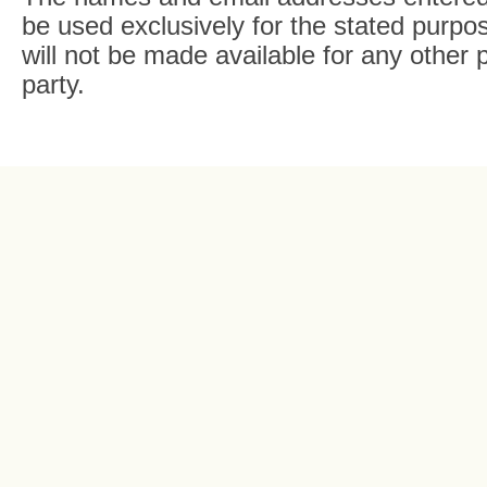
be used exclusively for the stated purpos
will not be made available for any other 
party.