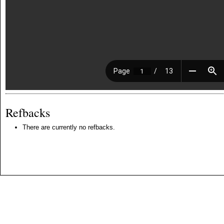
Refbacks
There are currently no refbacks.