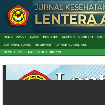
HOME
ABOUT
LOGIN
REGISTER
SEARCH
CURRENT
ARCH
EDITORIAL BOARD
REVIEWER
AUTHOR GUIDELINES
Home
>
Vol 10, No 1 (2023)
>
Bahriah