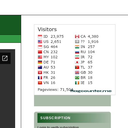
SUBSCRIPTION
Login to verify subscription