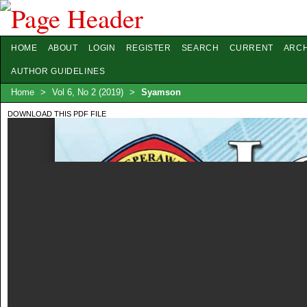
HOME
ABOUT
LOGIN
REGISTER
SEARCH
CURRENT
ARCH
AUTHOR GUIDELINES
Home
>
Vol 6, No 2 (2019)
>
Syamson
DOWNLOAD THIS PDF FILE