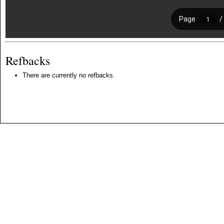
Refbacks
There are currently no refbacks.