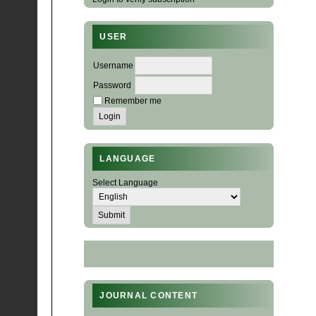
USER
Username
Password
Remember me
LANGUAGE
Select Language
JOURNAL CONTENT