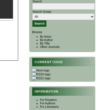
Search
Search Scope
Browse
By Issue
By Author
By Title
Other Journals
CURRENT ISSUE
INFORMATION
For Readers
For Authors
For Librarians