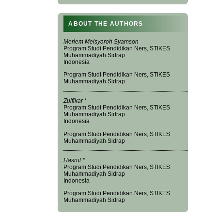
ABOUT THE AUTHORS
Meriem Meisyaroh Syamson
Program Studi Pendidikan Ners, STIKES
Muhammadiyah Sidrap
Indonesia
Program Studi Pendidikan Ners, STIKES
Muhammadiyah Sidrap
Zulfikar *
Program Studi Pendidikan Ners, STIKES
Muhammadiyah Sidrap
Indonesia
Program Studi Pendidikan Ners, STIKES
Muhammadiyah Sidrap
Hasrul *
Program Studi Pendidikan Ners, STIKES
Muhammadiyah Sidrap
Indonesia
Program Studi Pendidikan Ners, STIKES
Muhammadiyah Sidrap