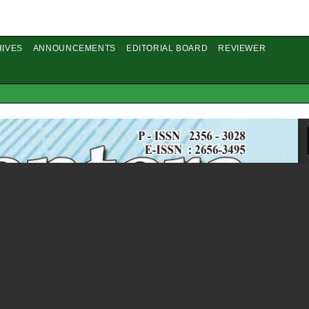
IVES
ANNOUNCEMENTS
EDITORIAL BOARD
REVIEWER