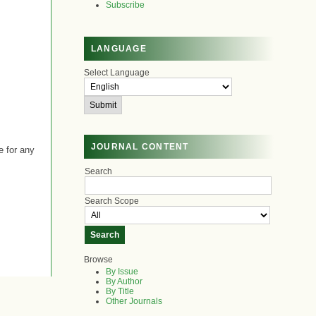
Subscribe
LANGUAGE
Select Language
JOURNAL CONTENT
e for any
Search
Search Scope
Browse
By Issue
By Author
By Title
Other Journals