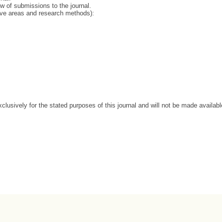
ew of submissions to the journal.
tive areas and research methods):
clusively for the stated purposes of this journal and will not be made availabl