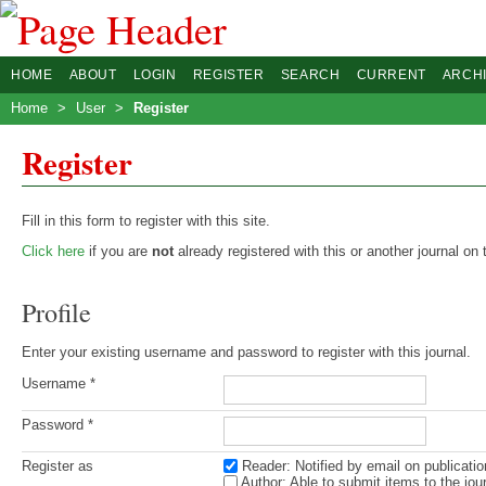
HOME
ABOUT
LOGIN
REGISTER
SEARCH
CURRENT
ARCH
Home
>
User
>
Register
Register
Fill in this form to register with this site.
Click here
if you are
not
already registered with this or another journal on t
Profile
Enter your existing username and password to register with this journal.
Username *
Password *
Register as
Reader
: Notified by email on publicatio
Author
: Able to submit items to the jour