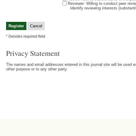
Reviewer
: Willing to conduct peer revi
Identify reviewing interests (substan
* Denotes required field
Privacy Statement
The names and email addresses entered in this journal site will be used ex
other purpose or to any other party.