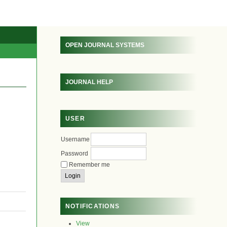
OPEN JOURNAL SYSTEMS
JOURNAL HELP
USER
Username
Password
Remember me
NOTIFICATIONS
View