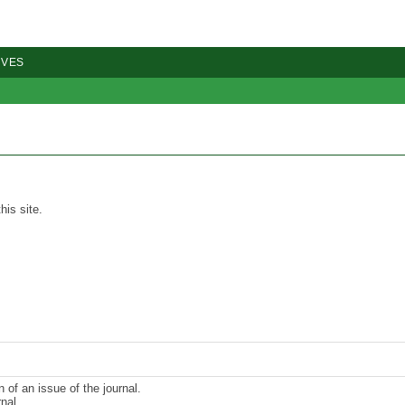
IVES
his site.
n of an issue of the journal.
nal.